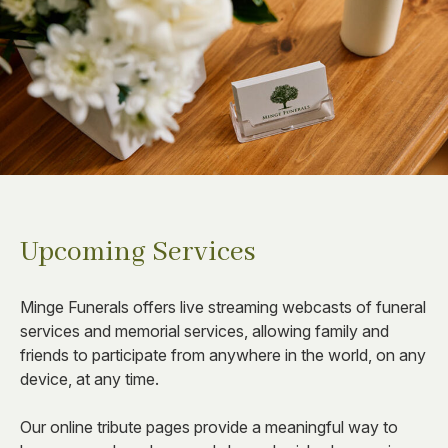
Upcoming Services
Minge Funerals offers live streaming webcasts of funeral
services and memorial services, allowing family and
friends to participate from anywhere in the world, on any
device, at any time.
Our online tribute pages provide a meaningful way to