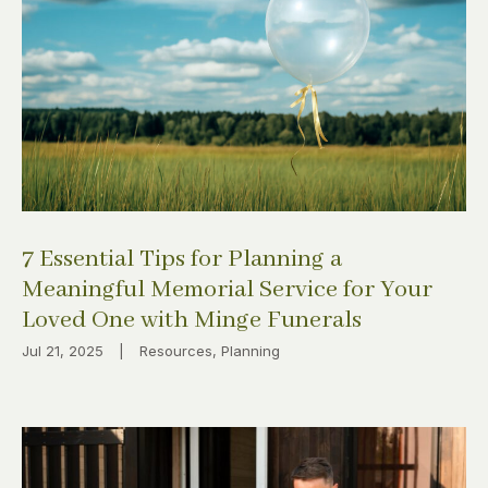
7 Essential Tips for Planning a
Meaningful Memorial Service for Your
Loved One with Minge Funerals
Jul 21, 2025
|
Resources
,
Planning