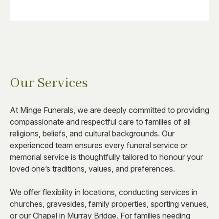
Our Services
At Minge Funerals, we are deeply committed to providing
compassionate and respectful care to families of all
religions, beliefs, and cultural backgrounds. Our
experienced team ensures every funeral service or
memorial service is thoughtfully tailored to honour your
loved one’s traditions, values, and preferences.
We offer flexibility in locations, conducting services in
churches, gravesides, family properties, sporting venues,
or our Chapel in Murray Bridge. For families needing