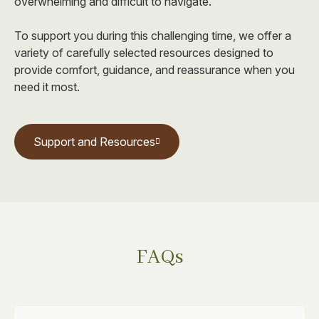
overwhelming and difficult to navigate.
To support you during this challenging time, we offer a
variety of carefully selected resources designed to
provide comfort, guidance, and reassurance when you
need it most.
Support and Resources
FAQs