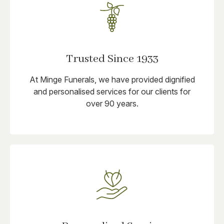
Trusted Since 1933
At Minge Funerals, we have provided dignified
and personalised services for our clients for
over 90 years.