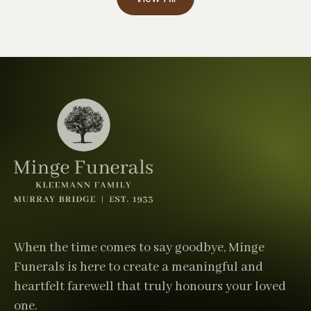
When the time comes to say goodbye, Minge
Funerals is here to create a meaningful and
heartfelt farewell that truly honours your loved
one.