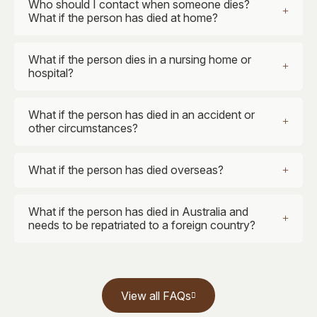
Who should I contact when someone dies?
What if the person has died at home?
What if the person dies in a nursing home or
hospital?
What if the person has died in an accident or
other circumstances?
What if the person has died overseas?
What if the person has died in Australia and
needs to be repatriated to a foreign country?
View all FAQs