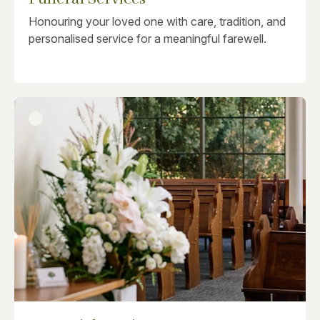
Honouring your loved one with care, tradition, and
personalised service for a meaningful farewell.