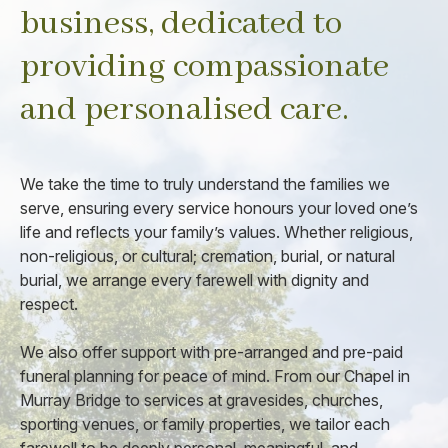
business, dedicated to
providing compassionate
and personalised care.
We take the time to truly understand the families we
serve, ensuring every service honours your loved one’s
life and reflects your family’s values. Whether religious,
non-religious, or cultural; cremation, burial, or natural
burial, we arrange every farewell with dignity and
respect.
We also offer support with pre-arranged and pre-paid
funeral planning for peace of mind. From our Chapel in
Murray Bridge to services at gravesides, churches,
sporting venues, or family properties, we tailor each