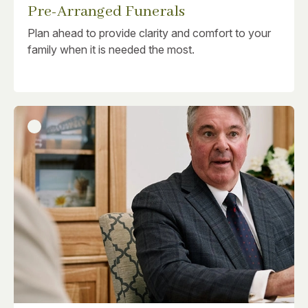
Pre-Arranged Funerals
Plan ahead to provide clarity and comfort to your
family when it is needed the most.