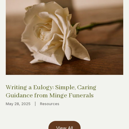
Writing a Eulogy: Simple, Caring
Guidance from Minge Funerals
May 28, 2025
|
Resources
View All