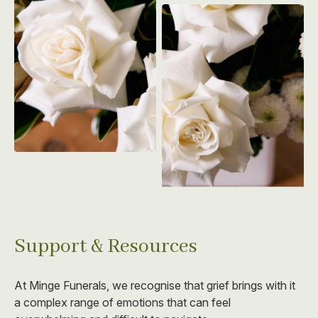
Support & Resources
At Minge Funerals, we recognise that grief brings with it
a complex range of emotions that can feel