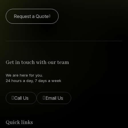
Request a Quote
Get in touch with our team
We are here for you.
24 hours a day, 7 days a week
Call Us
Email Us
Quick links