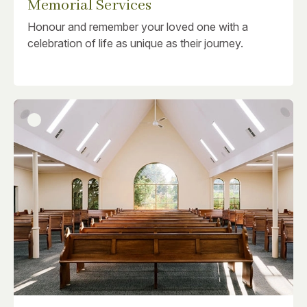
Memorial Services
Honour and remember your loved one with a
celebration of life as unique as their journey.