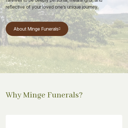
farewell to be deeply personal, meaningful, and
reflective of your loved one’s unique journey.
About Minge Funerals
Why Minge Funerals?