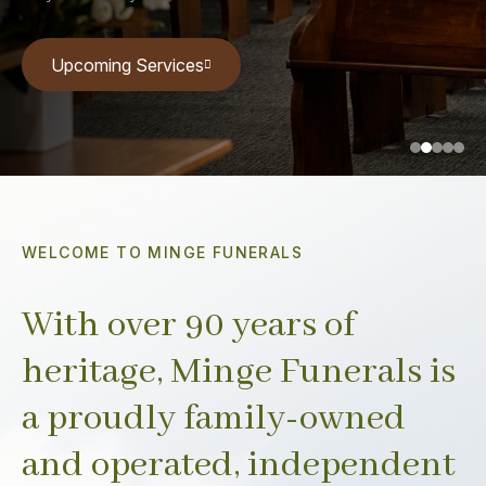
Upcoming Services
Upcoming Services
Upcoming Services
Upcoming Services
Upcoming Services
WELCOME TO MINGE FUNERALS
With over 90 years of
heritage, Minge Funerals is
a proudly family-owned
and operated, independent