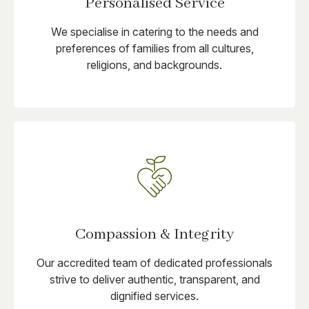
Personalised Service
We specialise in catering to the needs and
preferences of families from all cultures,
religions, and backgrounds.
Compassion & Integrity
Our accredited team of dedicated professionals
strive to deliver authentic, transparent, and
dignified services.