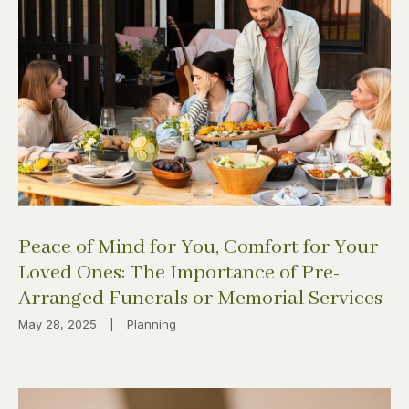
Peace of Mind for You, Comfort for Your
Loved Ones: The Importance of Pre-
Arranged Funerals or Memorial Services
May 28, 2025
|
Planning