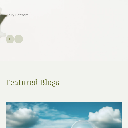
Featured Blogs