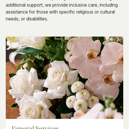
additional support, we provide inclusive care, including
assistance for those with specific religious or cultural
needs, or disabilities.
Funeral Services