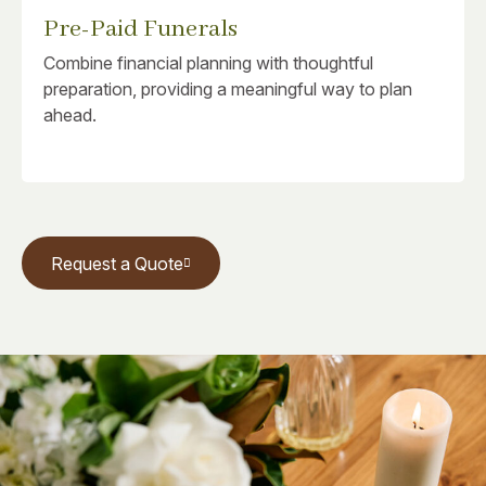
Pre-Paid Funerals
Combine financial planning with thoughtful
preparation, providing a meaningful way to plan
ahead.
Request a Quote