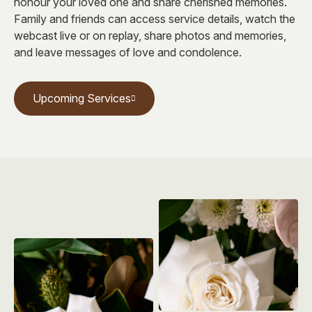
honour your loved one and share cherished memories.
Family and friends can access service details, watch the
webcast live or on replay, share photos and memories,
and leave messages of love and condolence.
Upcoming Services