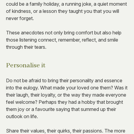
could be a family holiday, a running joke, a quiet moment
of kindness, or a lesson they taught you that you will
never forget.
These anecdotes not only bring comfort but also help
those listening connect, remember, reflect, and smile
through their tears.
Personalise it
Do not be afraid to bring their personality and essence
into the eulogy. What made your loved one them? Was it
their laugh, their loyalty, or the way they made everyone
feel welcome? Perhaps they had a hobby that brought
them joy or a favourite saying that summed up their
outlook on life.
Share their values, their quirks, their passions. The more