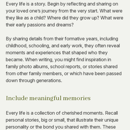
Every life is a story. Begin by reflecting and sharing on
your loved one’s journey from the very start. What were
they like as a child? Where did they grow up? What were
their early passions and dreams?
By sharing details from their formative years, including
childhood, schooling, and early work, they often reveal
moments and experiences that shaped who they
became. When writing, you might find inspiration in
family photo albums, school reports, or stories shared
from other family members, or which have been passed
down through generations.
Include meaningful memories
Every life is a collection of cherished moments. Recall
personal stories, big or small, that illustrate their unique
personality or the bond you shared with them. These