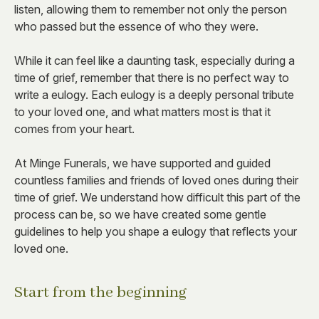
listen, allowing them to remember not only the person
who passed but the essence of who they were.
While it can feel like a daunting task, especially during a
time of grief, remember that there is no perfect way to
write a eulogy. Each eulogy is a deeply personal tribute
to your loved one, and what matters most is that it
comes from your heart.
At Minge Funerals, we have supported and guided
countless families and friends of loved ones during their
time of grief. We understand how difficult this part of the
process can be, so we have created some gentle
guidelines to help you shape a eulogy that reflects your
loved one.
Start from the beginning