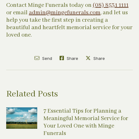
Contact Minge Funerals today on
(08) 8531 1111
or email
admin@mingefunerals.com
, and let us
help you take the first step in creating a
beautiful and heartfelt memorial service for your
loved one.
Send
Share
Share
Related Posts
7 Essential Tips for Planning a
Meaningful Memorial Service for
Your Loved One with Minge
Funerals