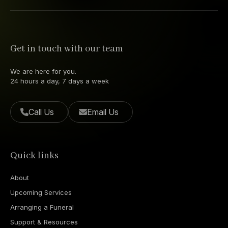
Get in touch with our team
We are here for you.
24 hours a day, 7 days a week
Call Us
Email Us
Quick links
About
Upcoming Services
Arranging a Funeral
Support & Resources