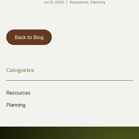
Jul 21, 2025
|
Resources
,
Planning
Back to Blog
Categories
Resources
Planning