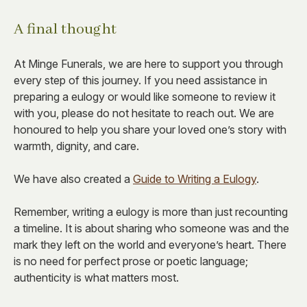
A final thought
At Minge Funerals, we are here to support you through
every step of this journey. If you need assistance in
preparing a eulogy or would like someone to review it
with you, please do not hesitate to reach out. We are
honoured to help you share your loved one’s story with
warmth, dignity, and care.
We have also created a
Guide to Writing a Eulogy
.
Remember, writing a eulogy is more than just recounting
a timeline. It is about sharing who someone was and the
mark they left on the world and everyone’s heart. There
is no need for perfect prose or poetic language;
authenticity is what matters most.