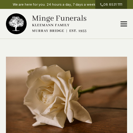
We are here for you. 24 hours a day, 7 days a week
08 8531 1111