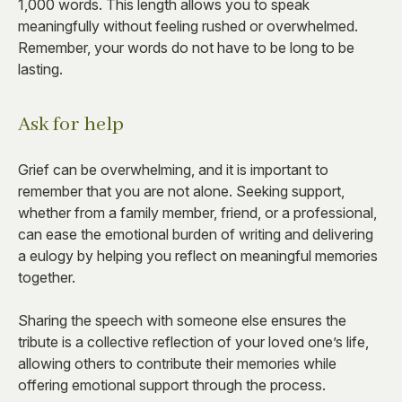
1,000 words. This length allows you to speak
meaningfully without feeling rushed or overwhelmed.
Remember, your words do not have to be long to be
lasting.
Ask for help
Grief can be overwhelming, and it is important to
remember that you are not alone. Seeking support,
whether from a family member, friend, or a professional,
can ease the emotional burden of writing and delivering
a eulogy by helping you reflect on meaningful memories
together.
Sharing the speech with someone else ensures the
tribute is a collective reflection of your loved one’s life,
allowing others to contribute their memories while
offering emotional support through the process.