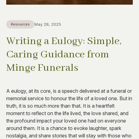
May 28, 2025
Resources
Writing a Eulogy: Simple,
Caring Guidance from
Minge Funerals
A eulogy, at its core, is a speech delivered at a funeral or
memorial service to honour the life of a loved one. But in
truth, it is so much more than that. It is a heartfelt
moment to reflect on the life lived, the love shared, and
the profound impact your loved one had on everyone
around them. It is a chance to evoke laughter, spark
nostalgia, and share stories that will stay with those who