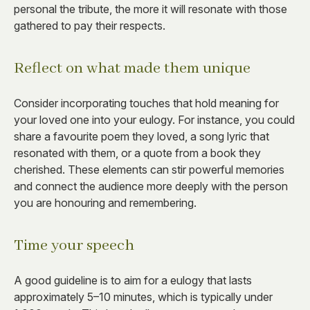
personal the tribute, the more it will resonate with those
gathered to pay their respects.
Reflect on what made them unique
Consider incorporating touches that hold meaning for
your loved one into your eulogy. For instance, you could
share a favourite poem they loved, a song lyric that
resonated with them, or a quote from a book they
cherished. These elements can stir powerful memories
and connect the audience more deeply with the person
you are honouring and remembering.
Time your speech
A good guideline is to aim for a eulogy that lasts
approximately 5–10 minutes, which is typically under