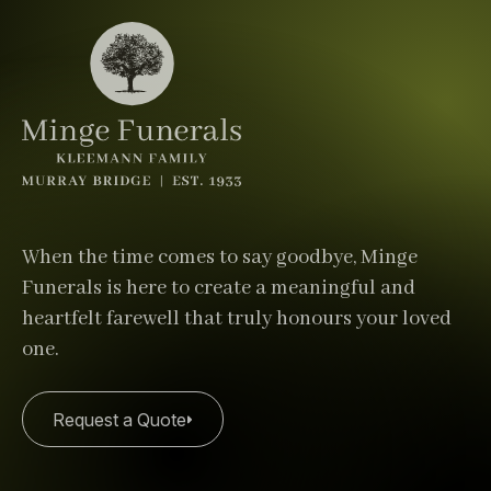
When the time comes to say goodbye, Minge
Funerals is here to create a meaningful and
heartfelt farewell that truly honours your loved
one.
Request a Quote